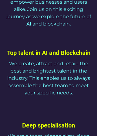
empower businesses and users
alike. Join us on this exciting
journey as we explore the future of
AI and blockchain.
Top talent in AI and Blockchain
We create, attract and retain the
best and brightest talent in the
industry. This enables us to always
assemble the best team to meet
your specific needs.
Deep specialisation