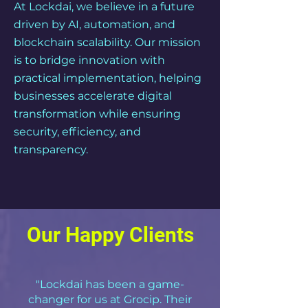
At Lockdai, we believe in a future
driven by AI, automation, and
blockchain scalability. Our mission
is to bridge innovation with
practical implementation, helping
businesses accelerate digital
transformation while ensuring
security, efficiency, and
transparency.
Our Happy Clients
"Lockdai has been a game-
changer for us at Grocip. Their