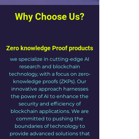
Why Choose Us?
Zero knowledge Proof products
we specialize in cutting-edge AI
research and blockchain
technology, with a focus on zero-
knowledge proofs (ZKPs). Our
innovative approach harnesses
the power of AI to enhance the
security and efficiency of
blockchain applications. We are
committed to pushing the
boundaries of technology to
provide advanced solutions that