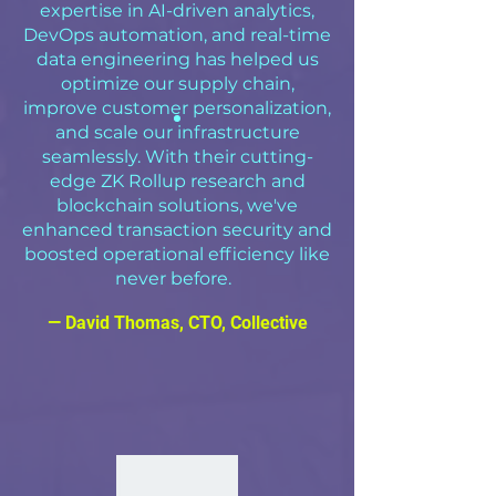
expertise in AI-driven analytics,
DevOps automation, and real-time
data engineering has helped us
optimize our supply chain,
improve customer personalization,
and scale our infrastructure
seamlessly. With their cutting-
edge ZK Rollup research and
blockchain solutions, we've
enhanced transaction security and
boosted operational efficiency like
never before.
— David Thomas, CTO, Collective