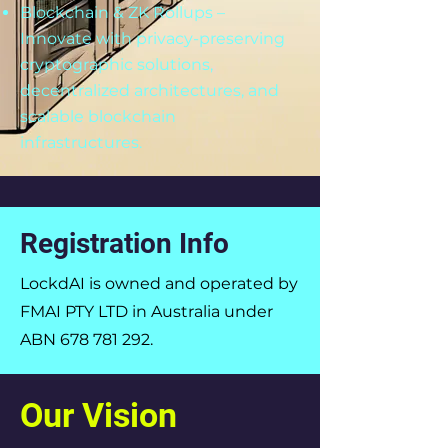
Blockchain & ZK Rollups –
Innovate with privacy-preserving
cryptographic solutions,
decentralized architectures, and
scalable blockchain
infrastructures.
Registration Info
LockdAI is owned and operated by
FMAI PTY LTD in Australia under
ABN
678 781 292
.
Our Vision