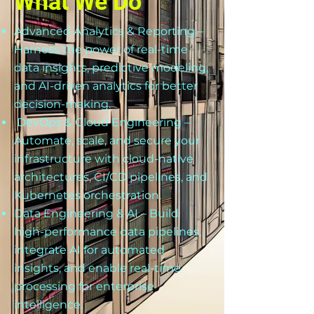
What We Do
Advanced Analytics & Reporting –
Harness the power of real-time
data insights, predictive modeling,
and AI-driven analytics for better
decision-making.
DevOps & Cloud Engineering –
Automate, scale, and secure your
infrastructure with cloud-native
architectures, CI/CD pipelines, and
Kubernetes orchestration.
Data Engineering & AI – Build
high-performance data pipelines,
integrate AI for automated
insights, and enable real-time
processing for enterprise
intelligence.