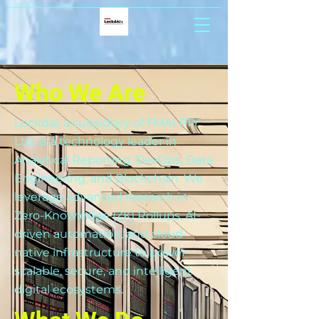
Who We Are
Lockdai, a subsidiary of FMAI PTY
Ltd, is a technology leader in
Analytical Reporting, DevOps, Data
Engineering, and Blockchain. We
leverage advanced research in
Zero-Knowledge (ZK) Rollups, AI-
driven automation, and cloud-
native infrastructure to power
scalable, secure, and intelligent
digital ecosystems.