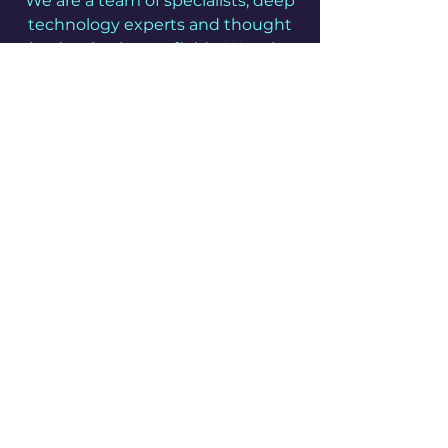
We are a team of specialists, deep
technology experts and thought
leaders in chosen fields. We take
great pride in the quality of our
work and are committed to
inspiring your confidence in us.
Get it done
We take a pragmatic approach
and pride ourselves on our
efficiency and non-bureaucratic
nature to deliver the outcomes
you want quickly and reliably,
giving you peace of mind to
focus on what matters.